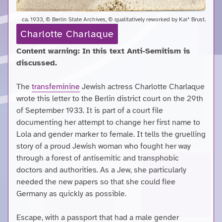
ca. 1933, © Berlin State Archives, © qualitatively reworked by Kai* Brust.
Charlotte Charlaque
Content warning: In this text Anti-Semitism is
discussed.
The
transfeminine
Jewish actress Charlotte Charlaque
wrote this letter to the Berlin district court on the 29th
of September 1933. It is part of a court file
documenting her attempt to change her first name to
Lola and gender marker to female. It tells the gruelling
story of a proud Jewish woman who fought her way
through a forest of antisemitic and transphobic
doctors and authorities. As a Jew, she particularly
needed the new papers so that she could flee
Germany as quickly as possible.
Escape, with a passport that had a male gender