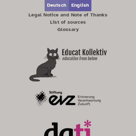
Zum Hauptbereich springen
Zum Hauptmenü springen
Deutsch
English
Legal Notice and Note of Thanks
List of sources
Glossary