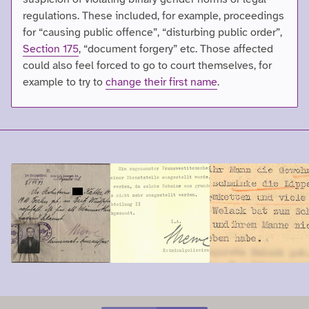
regulations. These included, for example, proceedings
for “causing public offence”, “disturbing public order”,
Section 175
, “document forgery” etc. Those affected
could also feel forced to go to court themselves, for
example to try to
change their first name
.