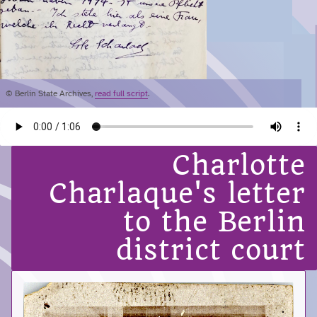
© Berlin State Archives,
read full script
.
Charlotte
Charlaque's letter
to the Berlin
district court