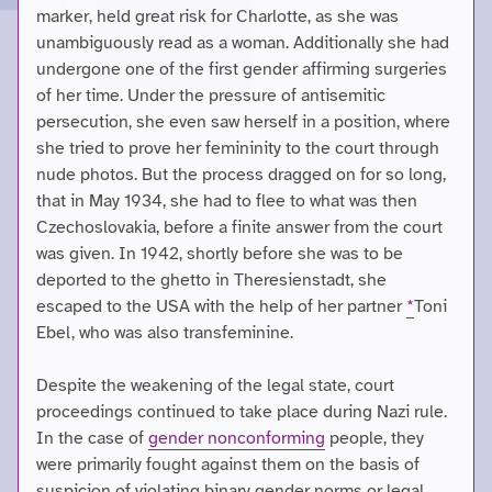
marker, held great risk for Charlotte, as she was
unambiguously read as a woman. Additionally she had
undergone one of the first gender affirming surgeries
of her time. Under the pressure of antisemitic
persecution, she even saw herself in a position, where
she tried to prove her femininity to the court through
nude photos. But the process dragged on for so long,
that in May 1934, she had to flee to what was then
Czechoslovakia, before a finite answer from the court
was given. In 1942, shortly before she was to be
deported to the ghetto in Theresienstadt, she
escaped to the USA with the help of her partner
*
Toni
Ebel, who was also transfeminine.
Despite the weakening of the legal state, court
proceedings continued to take place during Nazi rule.
In the case of
gender nonconforming
people, they
were primarily fought against them on the basis of
suspicion of violating binary gender norms or legal