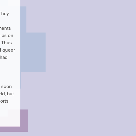
 They
ments
h as on
. Thus
f queer
 had
t soon
ld, but
ports