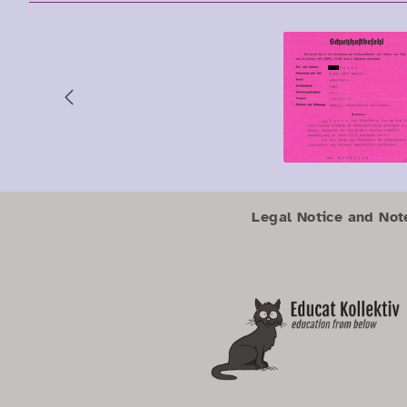
Previous
Zum Hauptbereich springen
Zum Hauptmenü springen
Legal Notice and Not