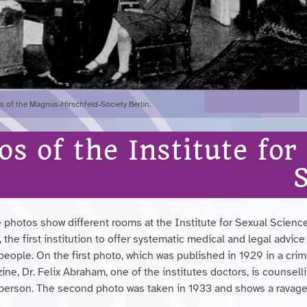
 of the Magnus-Hirschfeld-Society Berlin.
os of the Institute for
 photos show different rooms at the Institute for Sexual Science
, the first institution to offer systematic medical and legal advice
people. On the first photo, which was published in 1929 in a cri
ne, Dr. Felix Abraham, one of the institutes doctors, is counsell
 person. The second photo was taken in 1933 and shows a ravag
.