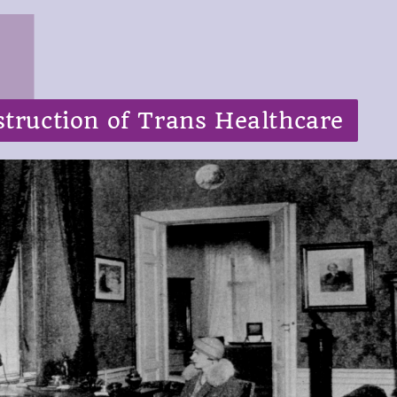
truction of Trans Healthcare