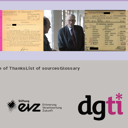
e of Thanks
List of sources
Glossary