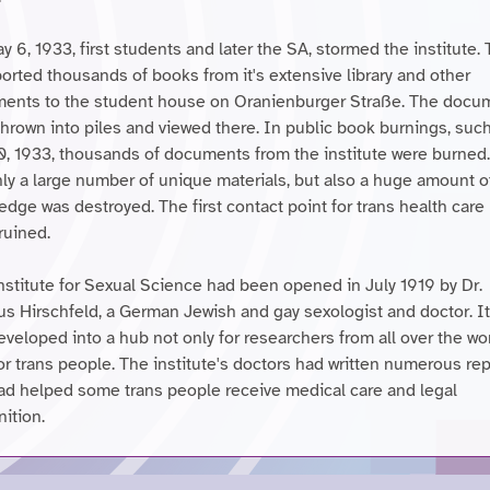
 6, 1933, first students and later the SA, stormed the institute.
orted thousands of books from it's extensive library and other
ents to the student house on Oranienburger Straße. The docu
thrown into piles and viewed there. In public book burnings, suc
0, 1933, thousands of documents from the institute were burned
nly a large number of unique materials, but also a huge amount o
edge was destroyed. The first contact point for trans health care
ruined.
nstitute for Sexual Science had been opened in July 1919 by Dr.
s Hirschfeld, a German Jewish and gay sexologist and doctor. I
veloped into a hub not only for researchers from all over the wor
or trans people. The institute's doctors had written numerous re
ad helped some trans people receive medical care and legal
ition.