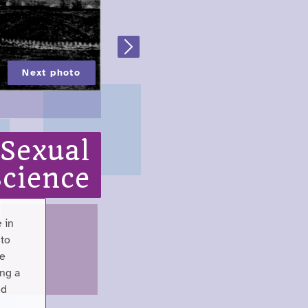
Next
Next photo
 Sexual
Science
 in
 to
me
ing a
ed