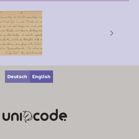
Next
Deutsch
English