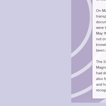
On May
transp
docum
were 
May 1
not o
knowl
been 
The I
Magnu
had de
also f
and h
recogn