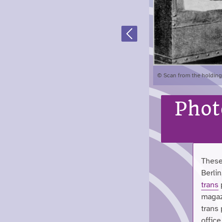
Previous
© Scan from the holdings
Phot
These
Berlin
trans
magazi
trans
office