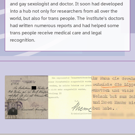
and gay sexologist and doctor. It soon had developed
into a hub not only for researchers from all over the
world, but also for trans people. The institute's doctors
had written numerous reports and had helped some
trans people receive medical care and legal
recognition.