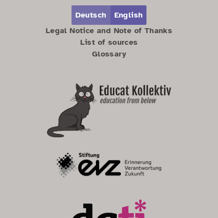
Zum Hauptbereich springen
Zum Hauptmenü springen
Deutsch
English
Legal Notice and Note of Thanks
List of sources
Glossary