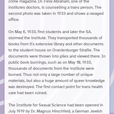
crime magazine, Dr. Felix Abraham, one of the
institutes doctors, is counselling a trans person. The
second photo was taken in 1933 and shows a ravaged
office.
On May 6, 1933, first students and later the SA,
stormed the institute. They transported thousands of
books from it's extensive library and other documents
to the student house on Oranienburger Straße. The
documents were thrown into piles and viewed there. In
public book burnings, such as on May 10, 1933,
thousands of documents from the institute were
burned. Thus not only a large number of unique
materials, but also a huge amount of queer knowledge
was destroyed. The first contact point for trans health
care had been ruined.
The Institute for Sexual Science had been opened in
July 1919 by Dr. Magnus Hirschfeld, a German Jewish