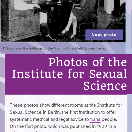
Next photo
© Scan from the holdings of the Magnus-Hirschfeld-Society Berlin.
Photos of the
Institute for Sexual
Science
These photos show different rooms at the Institute for
Sexual Science in Berlin, the first institution to offer
systematic medical and legal advice to
trans
people.
On the first photo, which was published in 1929 in a