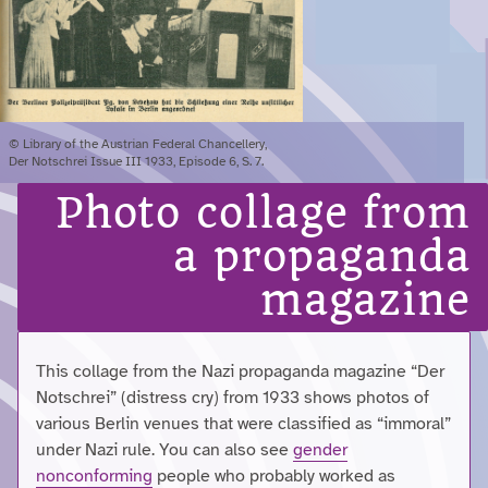
© Library of the Austrian Federal Chancellery,
Der Notschrei Issue III 1933, Episode 6, S. 7.
Photo collage from
a propaganda
magazine
This collage from the Nazi propaganda magazine “Der
Notschrei” (distress cry) from 1933 shows photos of
various Berlin venues that were classified as “immoral”
under Nazi rule. You can also see
gender
nonconforming
people who probably worked as