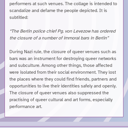
performers at such venues. The collage is intended to
scandalize and defame the people depicted. It is
subtitled:
“The Berlin police chief Pg. von Levezow has ordered
the closure of a number of immoral bars in Berlin”
During Nazi rule, the closure of queer venues such as
bars was an instrument for destroying queer networks
and subculture. Among other things, those affected
were isolated from their social environment. They lost
the places where they could find friends, partners and
opportunities to live their identities safely and openly.
The closure of queer venues also suppressed the
practising of queer cultural and art forms, especially
performance art.