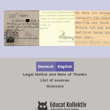
Zum Hauptbereich springen
Zum Hauptmenü springen
Deutsch
English
Legal Notice and Note of Thanks
List of sources
Glossary