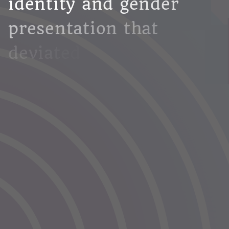
i
d
e
n
t
i
t
y
a
n
d
g
e
n
d
e
r
p
r
e
s
e
n
t
a
t
i
o
n
t
h
a
t
d
e
v
i
a
t
e
d